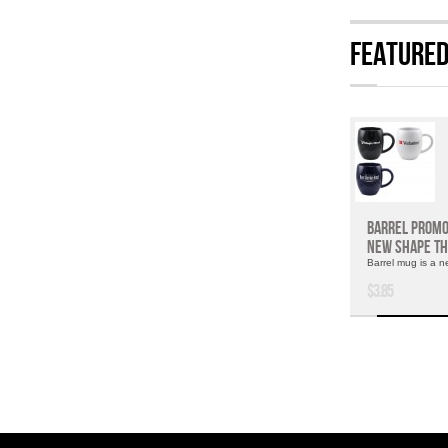
Feature
Barrel Promo
New Shape Th
Barrel mug is a n
$3.85