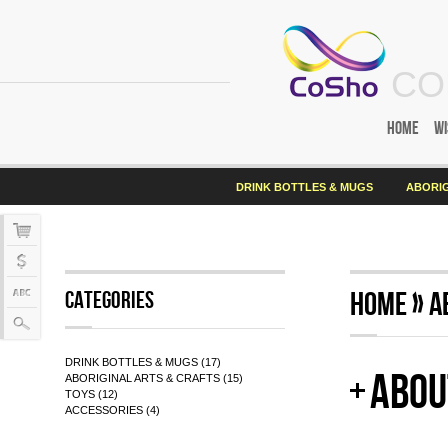
CO
Home
Wi
DRINK BOTTLES & MUGS
ABORIG
Home
»
A
Categories
DRINK BOTTLES & MUGS (17)
Abou
ABORIGINAL ARTS & CRAFTS (15)
TOYS (12)
ACCESSORIES (4)