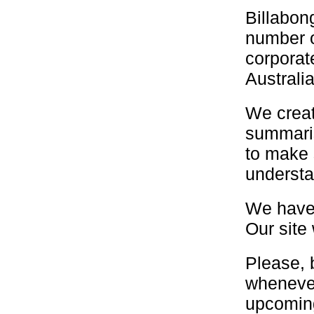
Billabon
number o
corporat
Australi
We creat
summaris
to make 
understa
We have 
Our site 
Please,
whenever
upcomin