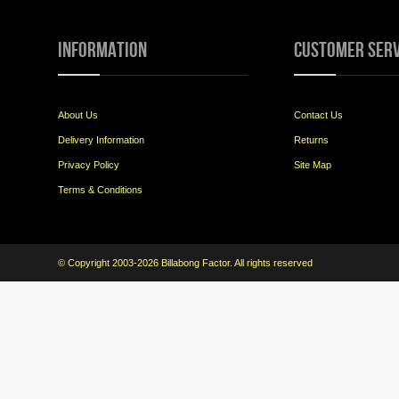
Information
Customer Serv
About Us
Contact Us
Delivery Information
Returns
Privacy Policy
Site Map
Terms & Conditions
© Copyright 2003-2026 Billabong Factor. All rights reserved