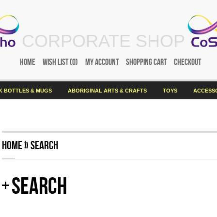
CORPORATE SHOP
Home
Wish List (0)
My Account
Shopping Cart
Checkout
K BOTTLES & MUGS
ABORIGINAL ARTS & CRAFTS
TOYS
ACCESS
Home
»
Search
Search