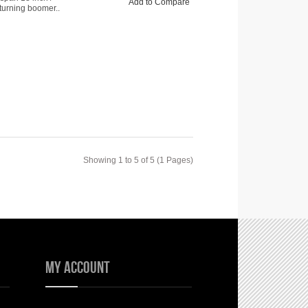
Add to Compare
turning boomer..
Showing 1 to 5 of 5 (1 Pages)
My Account