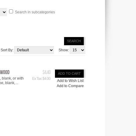
Search in subcategories
SEARCH
Sort By:
Show:
ywood
$4.40
ADD TO CART
blank, or with
Ex Tax: $4.00
Add to Wish List
e, blank, ..
Add to Compare