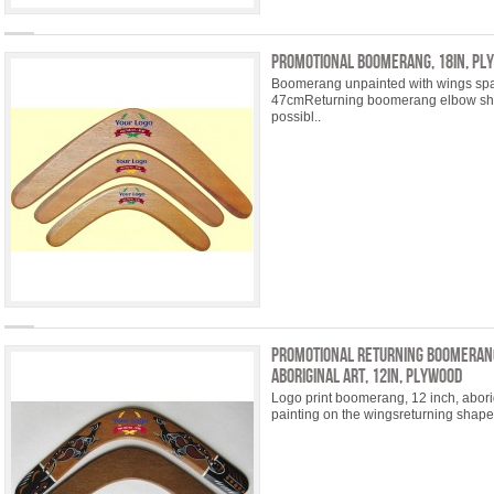
Promotional Boomerang, 18in, pl
Boomerang unpainted with wings spa
47cmReturning boomerang elbow sha
possibl..
Promotional Returning Boomeran
Aboriginal Art, 12in, plywood
Logo print boomerang, 12 inch, abor
painting on the wingsreturning shape,