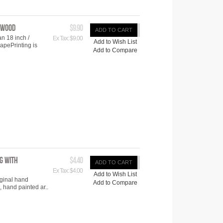
ywood
$9.90
ADD TO CART
n 18 inch /
Ex Tax: $9.00
Add to Wish List
pePrinting is
Add to Compare
g with
$4.40
ADD TO CART
Ex Tax: $4.00
Add to Wish List
iginal hand
Add to Compare
 hand painted ar..