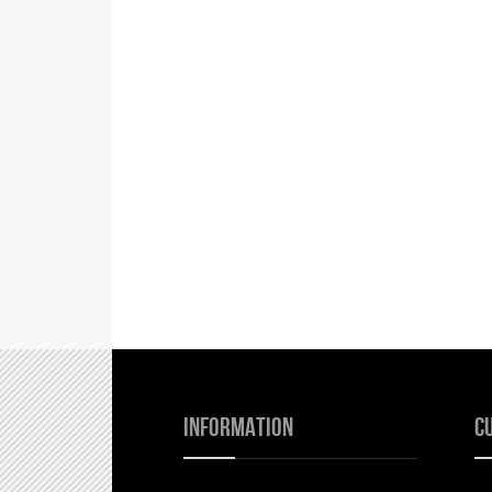
Information
C