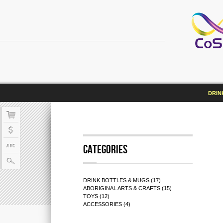
DRIN
Categories
DRINK BOTTLES & MUGS (17)
ABORIGINAL ARTS & CRAFTS (15)
TOYS (12)
ACCESSORIES (4)