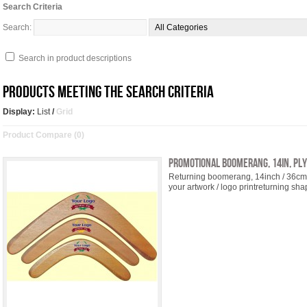
Search Criteria
Search:
Search in product descriptions
Products meeting the search criteria
Display:
List
/
Grid
Product Compare (0)
Promotional Boomerang, 14in, pl
Returning boomerang, 14inch / 36cm, 
your artwork / logo printreturning shap