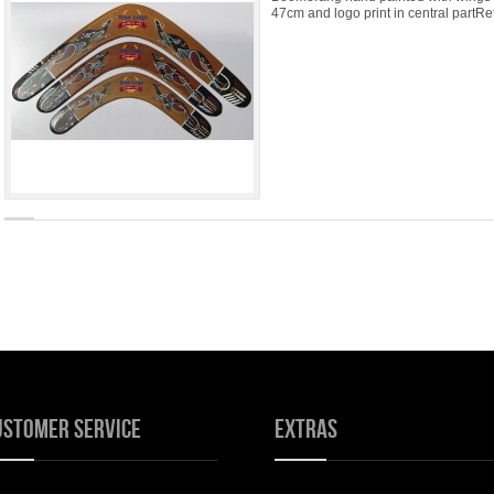
47cm and logo print in central partRe
ustomer Service
Extras