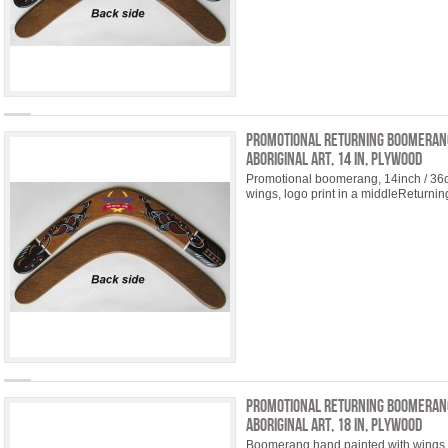
Promotional Returning Boomeran
Aboriginal Art, 14 in, plywood
Promotional boomerang, 14inch / 36
wings, logo print in a middleReturni
Promotional Returning Boomeran
Aboriginal Art, 18 in, plywood
Boomerang hand painted with wings 