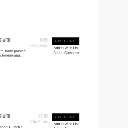
g with
$4.95
ADD TO CART
Ex Tax: $4.50
Add to Wish List
cm, hand painted
Add to Compare
ng boomerang ..
g with
$11.00
ADD TO CART
Ex Tax: $10.00
Add to Wish List
span 18 inch /