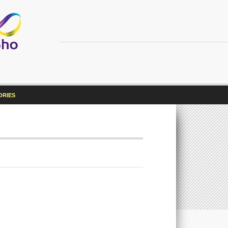
ORIES