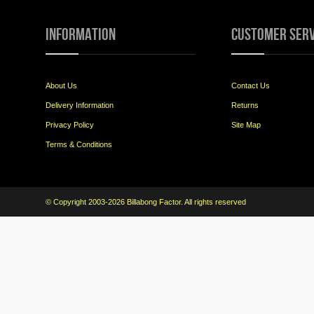
Information
Customer Serv
About Us
Contact Us
Delivery Information
Returns
Privacy Policy
Site Map
Terms & Conditions
© Copyright 2003-2026 Billabong Factor. All rights reserved