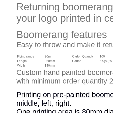
Returning boomerang 
your logo printed in ce
Boomerang features
Easy to throw and make it ret
Flying range
20m
Carton Quantity:
100
Length
360mm
Carton:
6Kgs (25 
Width
140mm
Custom hand painted boomeran
with minimum order quantity
Printing on pre-painted boom
middle, left, right.
One printing area is 80mm di