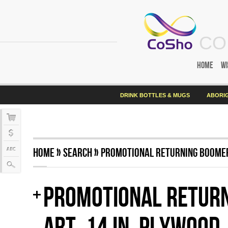
CO
Home
Wi
DRINK BOTTLES & MUGS
ABORIG
Home
»
Search
»
Promotional Returning Boomera
Promotional Return
Art, 14 in, plywood