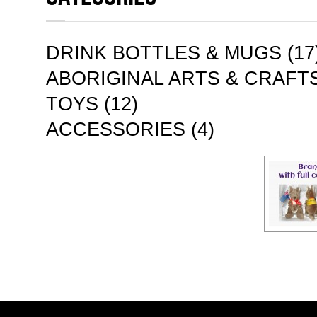
DRINK BOTTLES & MUGS (17
ABORIGINAL ARTS & CRAFTS
TOYS (12)
ACCESSORIES (4)