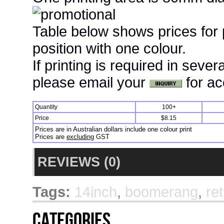
Table below shows prices for
position with one colour.
If printing is required in seve
please email your
for ac
Quantity
100+
Price
$8.15
Prices are in Australian dollars include one colour print
Prices are
excluding
GST
REVIEWS (0)
Tags:
14inch
,
boomerang
,
re
Categories