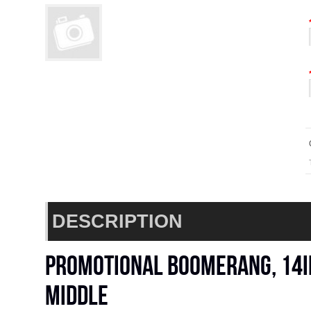
DESCRIPTION
Promotional boomerang, 14in
middle